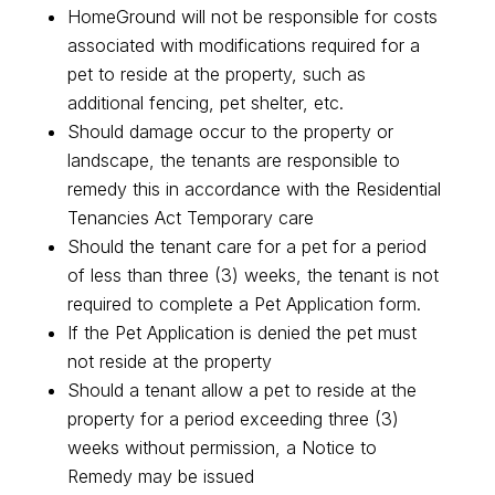
HomeGround will not be responsible for costs
associated with modifications required for a
pet to reside at the property, such as
additional fencing, pet shelter, etc.
Should damage occur to the property or
landscape, the tenants are responsible to
remedy this in accordance with the Residential
Tenancies Act Temporary care
Should the tenant care for a pet for a period
of less than three (3) weeks, the tenant is not
required to complete a Pet Application form.
If the Pet Application is denied the pet must
not reside at the property
Should a tenant allow a pet to reside at the
property for a period exceeding three (3)
weeks without permission, a Notice to
Remedy may be issued