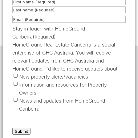
N
as required or requested by the Lessor /
a
F
Lessor’s Agent.
m
i
L
E
e
r
a
m
Stay in touch with HomeGround
(
s
s
a
Canberra
(Required)
R
t
t
i
HomeGround Real Estate Canberra is a social
e
l
enterprise of CHC Australia. You will receive
q
HomeGround acknowledges the traditional custodians
(
relevant updates from CHC Australia and
of the lands across which we work and meet, paying
u
R
our respects to their elders past, present, and
HomeGround. I'd like to receive updates about:
emerging.
i
e
New property alerts/vacancies
HomeGround Real Estate Canberra is a licensed real
r
q
Information and resources for Property
estate agency within the ACT (License number
e
18402425).
u
Owners
d
i
Our Privacy guidelines can be found
here
.
News and updates from HomeGround
)
r
Canberra
1300 208 888
e
d
AFTER HOURS EMERGENCY – 1300 537 773
)
Submit
SEND US AN EMAIL