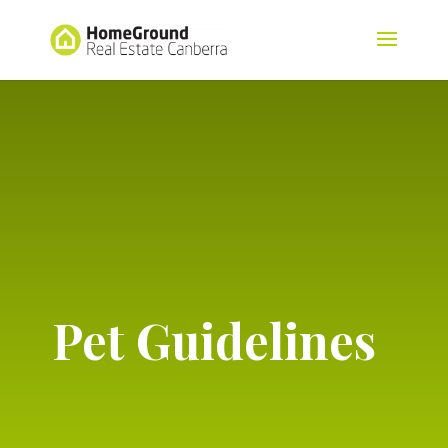
Pet Guidelines