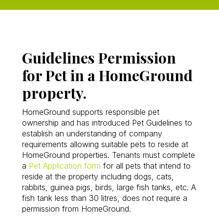
Guidelines Permission
for Pet in a HomeGround
property.
HomeGround supports responsible pet
ownership and has introduced Pet Guidelines to
establish an understanding of company
requirements allowing suitable pets to reside at
HomeGround properties. Tenants must complete
a
Pet Application form
for all pets that intend to
reside at the property including dogs, cats,
rabbits, guinea pigs, birds, large fish tanks, etc. A
fish tank less than 30 litres, does not require a
permission from HomeGround.