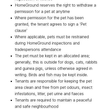
HomeGround reserves the right to withdraw a
permission for a pet at anytime
Where permission for the pet has been
granted, the tenant agrees to sign a ‘Pet
clause’
Where applicable, pets must be restrained
during HomeGround inspections and
tradespersons attendance
The pet must be kept in an allocated area;
generally, this is outside for dogs, cats, rabbits
and guinea pigs, unless otherwise agreed in
writing. Birds and fish may be kept inside.
Tenants are responsible for keeping the pet
area clean and free from pet odours, insect
infestations, litter, pet urine and faeces
Tenants are required to maintain a peaceful
and safe neighbourhood