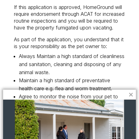
If this application is approved, HomeGround will
require endorsement through ACAT for increased
routine inspections and you will be required to
have the property fumigated upon vacating.
As part of the application, you understand that it
is your responsibility as the pet owner to:
Always Maintain a high standard of cleanliness
and sanitation, cleaning and disposing of any
animal waste.
Maintain a high standard of preventative
health care e.g. flea and worm treatment.
Agree to monitor the noise from your pet to
Clo
this
avoid undue annoyance or disturbance of
mod
neighbours.
Acknowledge that you shall be liable for any
damage to the property caused by the pet and
shall pay immediately for any costs incurred in