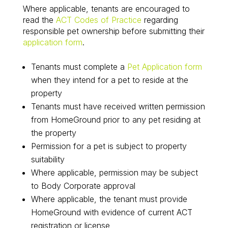
Where applicable, tenants are encouraged to
read the
ACT Codes of Practice
regarding
responsible pet ownership before submitting their
application form
.
Tenants must complete a
Pet Application form
when they intend for a pet to reside at the
property
Tenants must have received written permission
from HomeGround prior to any pet residing at
the property
Permission for a pet is subject to property
suitability
Where applicable, permission may be subject
to Body Corporate approval
Where applicable, the tenant must provide
HomeGround with evidence of current ACT
registration or license