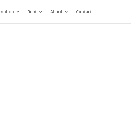
emption
Rent
About
Contact