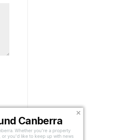
Close
ound Canberra
this
module
nberra. Whether you're a property
 or you'd like to keep up with news