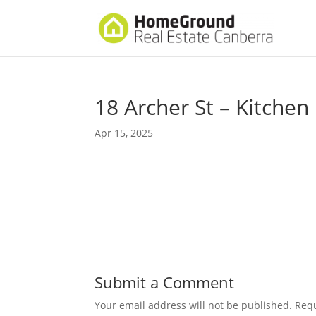
18 Archer St – Kitchen
Apr 15, 2025
Submit a Comment
Your email address will not be published.
Requ