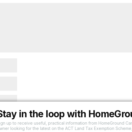
Stay in the loop with HomeGr
ign up to receive useful, practical information from HomeGround Ca
wner looking for the latest on the ACT Land Tax Exemption Scheme,