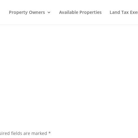
Property Owners
Available Properties
Land Tax Ex
ired fields are marked
*