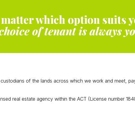
 matter which option suits y
choice of tenant is always y
ustodians of the lands across which we work and meet, payin
ensed real estate agency within the ACT (License number 184