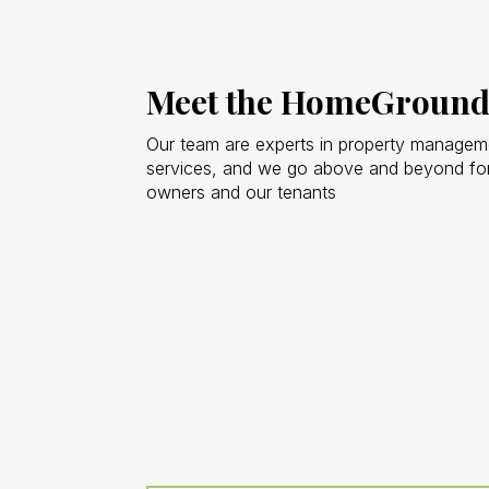
Meet the HomeGround
Our team are experts in property managemen
services, and we go above and beyond for
owners and our tenants