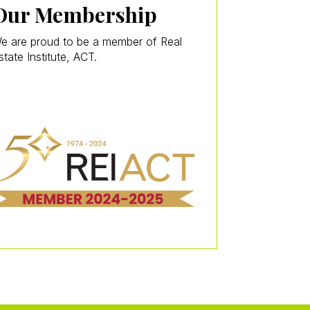
Our Membership
e are proud to be a member of Real
state Institute, ACT.