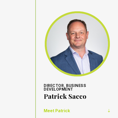
DIRECTOR, BUSINESS
DEVELOPMENT
Patrick Sacco
Meet Patrick