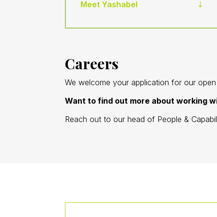
Meet Yashabel
Careers
We welcome your application for our open p
Want to find out more about working 
Reach out to our head of People & Capabi