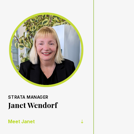
STRATA MANAGER
Janet Wendorf
Meet Janet