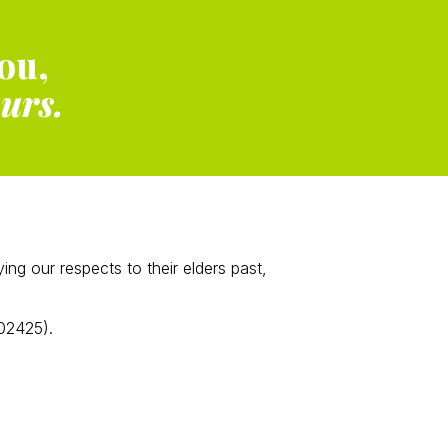
ou,
ours.
g our respects to their elders past,
02425).