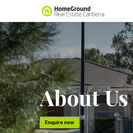
About Us
Enquire now