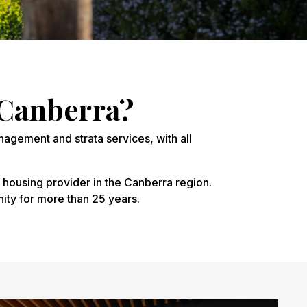
Canberra?
nagement and strata services, with all
 housing provider in the Canberra region.
ity for more than 25 years.