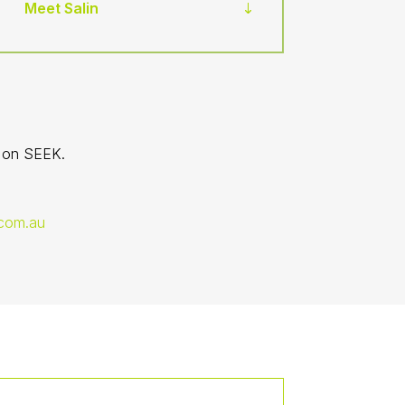
Meet Salin
d on SEEK.
com.au