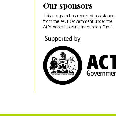
Our sponsors
This program has received assistance
from the ACT Government under the
Affordable Housing Innovation Fund.