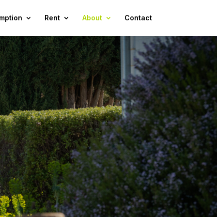
mption
Rent
About
Contact