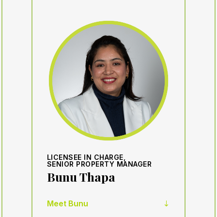
LICENSEE IN CHARGE,
SENIOR PROPERTY MANAGER
Bunu Thapa
Meet Bunu