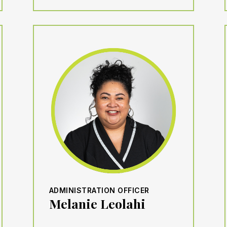
ADMINISTRATION OFFICER
Melanie Leolahi