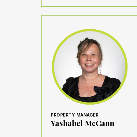
PROPERTY MANAGER
Yashabel McCann