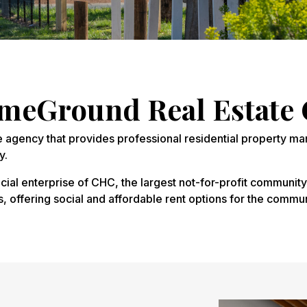
eGround Real Estate 
e agency that provides professional residential property ma
y.
ial enterprise of CHC, the largest not-for-profit community
ffering social and affordable rent options for the commun