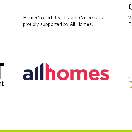
HomeGround Real Estate Canberra is
W
proudly supported by All Homes.
E