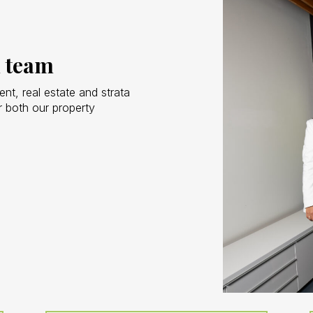
 team
t, real estate and strata
 both our property