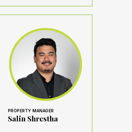
PROPERTY MANAGER
Salin Shrestha