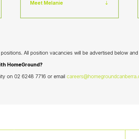
Meet Melanie
ositions. All position vacancies will be advertised below an
with HomeGround?
lity on 02 6248 7716 or email
careers@homegroundcanberra.