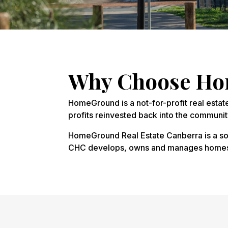
Why Choose Hom
HomeGround is a not-for-profit real estat
profits reinvested back into the communit
HomeGround Real Estate Canberra is a soc
CHC develops, owns and manages homes, o