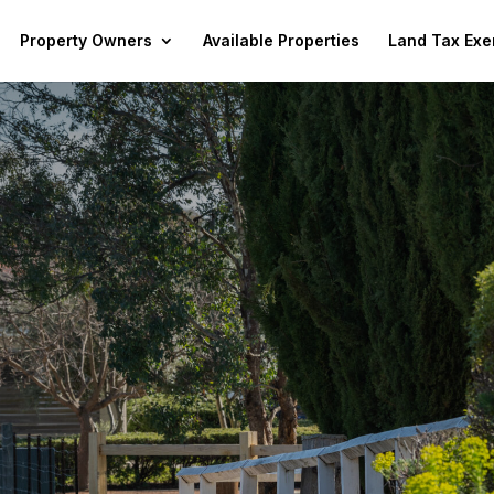
Property Owners
Available Properties
Land Tax Exe