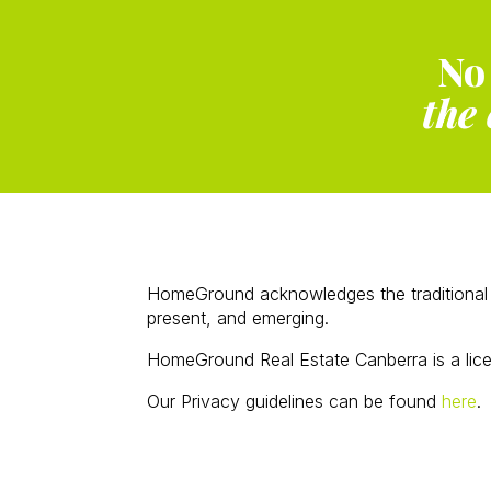
No
the 
HomeGround acknowledges the traditional c
present, and emerging.
HomeGround Real Estate Canberra is a lic
Our Privacy guidelines can be found
here
.