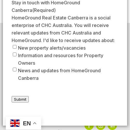
m
Stay in touch with HomeGround
(
s
s
a
Canberra
(Required)
R
t
t
i
HomeGround Real Estate Canberra is a social
e
l
enterprise of CHC Australia. You will receive
q
(
relevant updates from CHC Australia and
HomeGround acknowledges the traditional custodians of
u
R
the lands across which we work and meet, paying our
HomeGround. I'd like to receive updates about:
respects to their elders past, present, and emerging.
i
e
New property alerts/vacancies
HomeGround Real Estate Canberra is a licensed real
r
q
Information and resources for Property
estate agency within the ACT (License number
e
18402425).
u
Owners
d
Our Privacy guidelines can be found
here
.
i
News and updates from HomeGround
)
r
Canberra
1300 208 888
e
d
AFTER HOURS EMERGENCY – 1300 537 773
)
Submit
SEND US AN EMAIL
UNIT 224 / 29 BRAYBROOKE STREET, BRUCE ACT 2617
EN