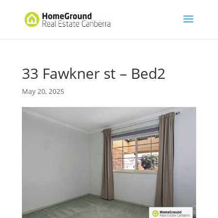
33 Fawkner st – Bed2
May 20, 2025