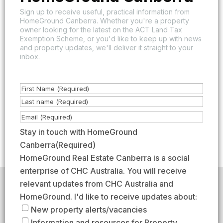
Sign up to receive useful, practical information from
HomeGround Canberra. Whether you're a property
owner looking for the latest on the ACT Land Tax
Exemption Scheme, or you'd like to keep up with news
and property updates, we'll deliver it straight to your
inbox.
N
a
F
m
i
L
E
e
r
a
m
Stay in touch with HomeGround
(
s
s
a
Canberra
(Required)
R
t
t
i
HomeGround Real Estate Canberra is a social
e
l
enterprise of CHC Australia. You will receive
q
(
relevant updates from CHC Australia and
HomeGround acknowledges the traditional custodians of
u
R
the lands across which we work and meet, paying our
HomeGround. I'd like to receive updates about:
respects to their elders past, present, and emerging.
i
e
New property alerts/vacancies
HomeGround Real Estate Canberra is a licensed real
r
q
Information and resources for Property