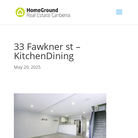
33 Fawkner st –
KitchenDining
May 20, 2025