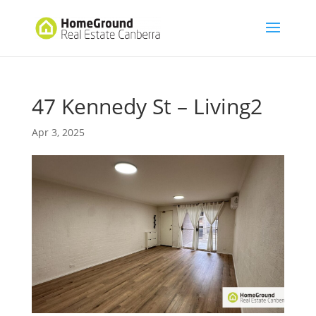
47 Kennedy St – Living2
Apr 3, 2025