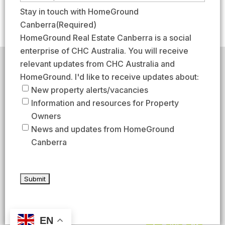
e
r
a
m
Stay in touch with HomeGround
(
s
s
a
Canberra
(Required)
R
t
t
i
HomeGround Real Estate Canberra is a social
e
l
enterprise of CHC Australia. You will receive
q
(
relevant updates from CHC Australia and
HomeGround acknowledges the traditional custodians of
u
R
the lands across which we work and meet, paying our
HomeGround. I'd like to receive updates about:
respects to their elders past, present, and emerging.
i
e
New property alerts/vacancies
HomeGround Real Estate Canberra is a licensed real
r
q
Information and resources for Property
estate agency within the ACT (License number
e
18402425).
u
Owners
d
Our Privacy guidelines can be found
here
.
i
News and updates from HomeGround
)
r
Canberra
1300 208 888
e
d
AFTER HOURS EMERGENCY – 1300 537 773
)
SEND US AN EMAIL
UNIT 224 / 29 BRAYBROOKE STREET, BRUCE ACT 2617
EN