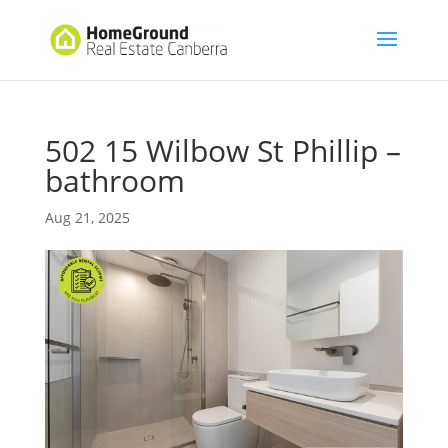
502 15 Wilbow St Phillip –
bathroom
Aug 21, 2025