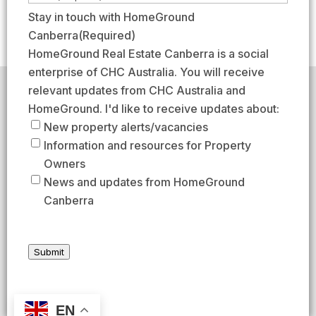
e
r
a
m
Stay in touch with HomeGround
(
s
s
a
Canberra
(Required)
R
t
t
i
HomeGround Real Estate Canberra is a social
e
l
enterprise of CHC Australia. You will receive
q
(
relevant updates from CHC Australia and
HomeGround acknowledges the traditional custodians of
u
R
the lands across which we work and meet, paying our
HomeGround. I'd like to receive updates about:
respects to their elders past, present, and emerging.
i
e
New property alerts/vacancies
HomeGround Real Estate Canberra is a licensed real
r
q
Information and resources for Property
estate agency within the ACT (License number
e
18402425).
u
Owners
d
Our Privacy guidelines can be found
here
.
i
News and updates from HomeGround
)
r
Canberra
1300 208 888
e
d
AFTER HOURS EMERGENCY – 1300 537 773
)
Submit
SEND US AN EMAIL
UNIT 224 / 29 BRAYBROOKE STREET, BRUCE ACT 2617
EN