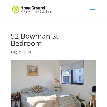
52 Bowman St –
Bedroom
Aug 21, 2024