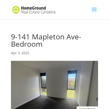
9-141 Mapleton Ave-
Bedroom
Apr 3, 2025