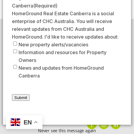
(
s
s
a
Canberra
(Required)
R
t
t
i
HomeGround Real Estate Canberra is a social
e
l
enterprise of CHC Australia. You will receive
q
(
relevant updates from CHC Australia and
HomeGround acknowledges the traditional custodians of
u
R
the lands across which we work and meet, paying our
HomeGround. I'd like to receive updates about:
respects to their elders past, present, and emerging.
i
e
New property alerts/vacancies
HomeGround Real Estate Canberra is a licensed real
r
q
Information and resources for Property
estate agency within the ACT (License number
e
18402425).
u
Owners
d
Our Privacy guidelines can be found
here
.
i
News and updates from HomeGround
)
r
Canberra
1300 208 888
e
d
AFTER HOURS EMERGENCY – 1300 537 773
)
Submit
SEND US AN EMAIL
UNIT 224 / 29 BRAYBROOKE STREET, BRUCE ACT 2617
EN
Never see this message again