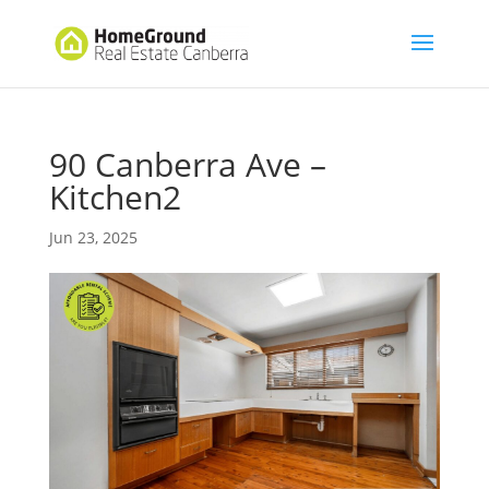
90 Canberra Ave –
Kitchen2
Jun 23, 2025