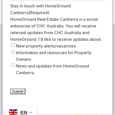
e
r
a
m
Stay in touch with HomeGround
(
s
s
a
Canberra
(Required)
R
t
t
i
HomeGround Real Estate Canberra is a social
e
l
enterprise of CHC Australia. You will receive
q
(
relevant updates from CHC Australia and
HomeGround acknowledges the traditional custodians of
u
R
the lands across which we work and meet, paying our
HomeGround. I'd like to receive updates about:
respects to their elders past, present, and emerging.
i
e
New property alerts/vacancies
HomeGround Real Estate Canberra is a licensed real
r
q
Information and resources for Property
estate agency within the ACT (License number
e
18402425).
u
Owners
d
Our Privacy guidelines can be found
here
.
i
News and updates from HomeGround
)
r
Canberra
1300 208 888
e
d
AFTER HOURS EMERGENCY – 1300 537 773
)
SEND US AN EMAIL
UNIT 224 / 29 BRAYBROOKE STREET, BRUCE ACT 2617
EN