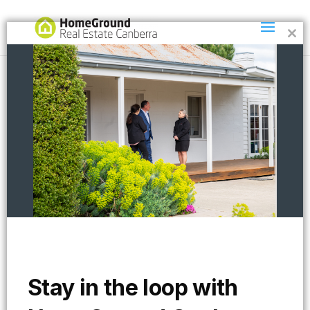
Clos
this
mod
col2
Stay in the loop with