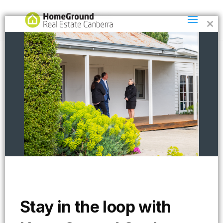
Clos
this
mod
paulG2
Stay in the loop with