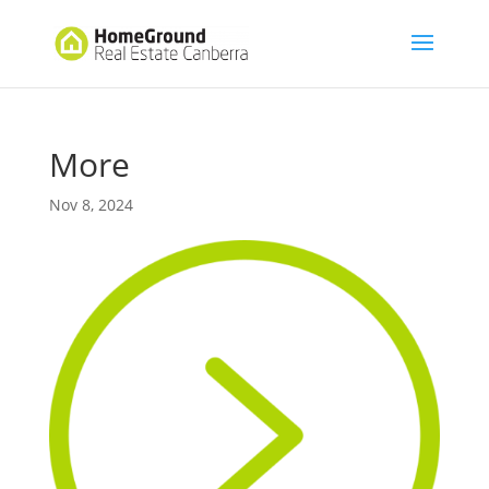
More
Nov 8, 2024