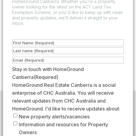
HomeGround Canberra. Whether you're a property
owner looking for the latest on the ACT Land Tax
Exemption Scheme, or you'd like to keep up with news
and property updates, we'll deliver it straight to your
inbox.
N
a
F
m
i
L
E
e
r
a
m
Stay in touch with HomeGround
(
s
s
a
Canberra
(Required)
R
t
t
i
HomeGround Real Estate Canberra is a social
e
l
enterprise of CHC Australia. You will receive
q
(
relevant updates from CHC Australia and
HomeGround acknowledges the traditional custodians of
u
R
the lands across which we work and meet, paying our
HomeGround. I'd like to receive updates about:
respects to their elders past, present, and emerging.
i
e
New property alerts/vacancies
HomeGround Real Estate Canberra is a licensed real
r
q
Information and resources for Property
estate agency within the ACT (License number
e
18402425).
u
Owners