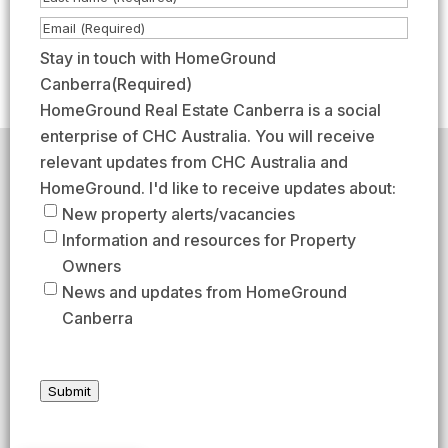
m
i
L
E
e
r
a
m
Stay in touch with HomeGround
(
s
s
a
Canberra
(Required)
R
t
t
i
HomeGround Real Estate Canberra is a social
e
l
enterprise of CHC Australia. You will receive
q
(
relevant updates from CHC Australia and
HomeGround acknowledges the traditional custodians of
u
R
the lands across which we work and meet, paying our
HomeGround. I'd like to receive updates about:
respects to their elders past, present, and emerging.
i
e
New property alerts/vacancies
HomeGround Real Estate Canberra is a licensed real
r
q
Information and resources for Property
estate agency within the ACT (License number
e
18402425).
u
Owners
d
i
Our Privacy guidelines can be found
here
.
News and updates from HomeGround
)
r
Canberra
1300 208 888
e
d
AFTER HOURS EMERGENCY – 1300 537 773
)
Submit
SEND US AN EMAIL