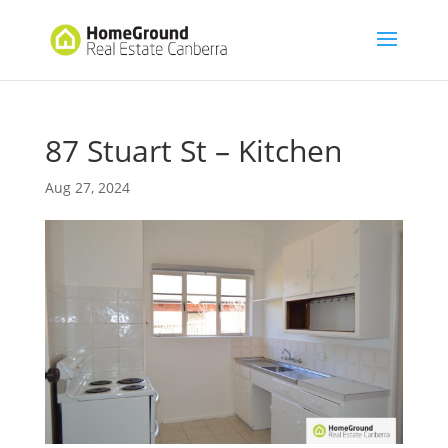
87 Stuart St – Kitchen
Aug 27, 2024