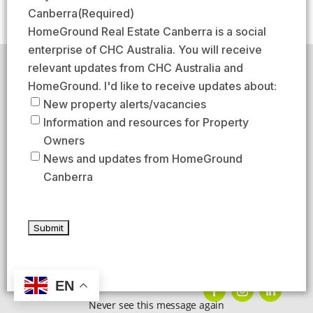
(
s
s
a
Canberra
(Required)
R
t
t
i
HomeGround Real Estate Canberra is a social
e
l
enterprise of CHC Australia. You will receive
q
(
relevant updates from CHC Australia and
HomeGround acknowledges the traditional custodians of
u
R
the lands across which we work and meet, paying our
HomeGround. I'd like to receive updates about:
respects to their elders past, present, and emerging.
i
e
New property alerts/vacancies
HomeGround Real Estate Canberra is a licensed real
r
q
Information and resources for Property
estate agency within the ACT (License number
e
18402425).
u
Owners
d
Our Privacy guidelines can be found
here
.
i
News and updates from HomeGround
)
r
Canberra
1300 208 888
e
d
AFTER HOURS EMERGENCY – 1300 537 773
)
SEND US AN EMAIL
UNIT 224 / 29 BRAYBROOKE STREET, BRUCE ACT 2617
EN
Never see this message again