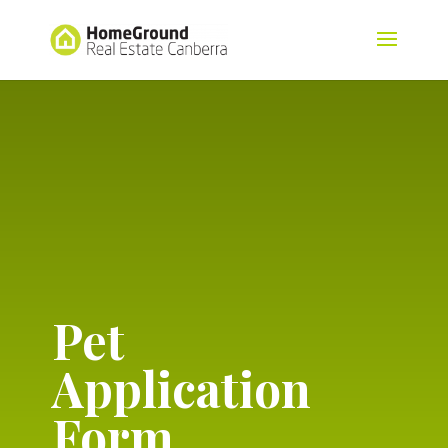
Pet
Application
Form