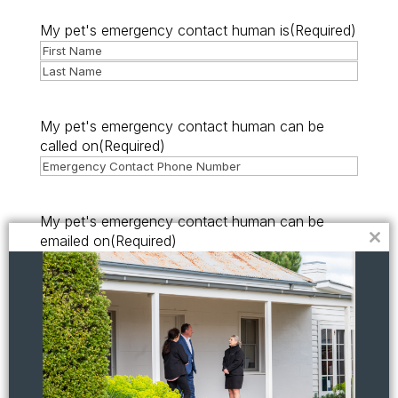
My pet's emergency contact human is
(Required)
First
Last
My pet's emergency contact human can be
called on
(Required)
My pet's emergency contact human can be
emailed on
(Required)
Clo
this
mod
I declare that the information provided in this
form is true and correct.
(Required)
I understand the attached guidelines