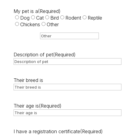
My pet is a
(Required)
Dog
Cat
Bird
Rodent
Reptile
Chickens
Other
Description of pet
(Required)
Their breed is
Their age is
(Required)
I have a registration certificate
(Required)