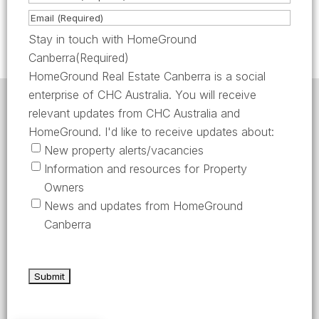
m
i
L
E
e
r
a
m
Stay in touch with HomeGround
(
s
s
a
Canberra
(Required)
R
t
t
i
HomeGround Real Estate Canberra is a social
e
l
enterprise of CHC Australia. You will receive
q
HomeGround acknowledges the traditional custodians
(
relevant updates from CHC Australia and
of the lands across which we work and meet, paying
u
R
our respects to their elders past, present, and
HomeGround. I'd like to receive updates about:
emerging.
i
e
New property alerts/vacancies
HomeGround Real Estate Canberra is a licensed real
r
q
Information and resources for Property
estate agency within the ACT (License number
e
18402425).
u
Owners
d
i
Our Privacy guidelines can be found
here
.
News and updates from HomeGround
)
r
Canberra
1300 208 888
e
d
AFTER HOURS EMERGENCY – 1300 537 773
)
SEND US AN EMAIL
UNIT 224 / 29 BRAYBROOKE STREET, BRUCE ACT 2617