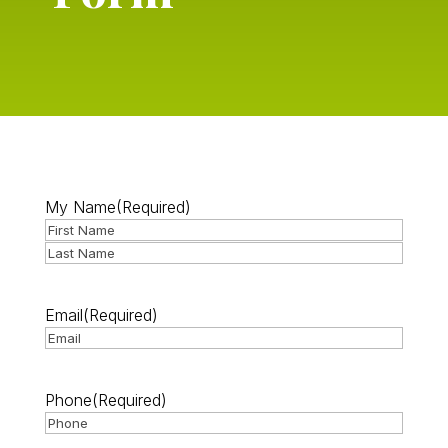
My Name
(Required)
First
Last
Email
(Required)
Phone
(Required)