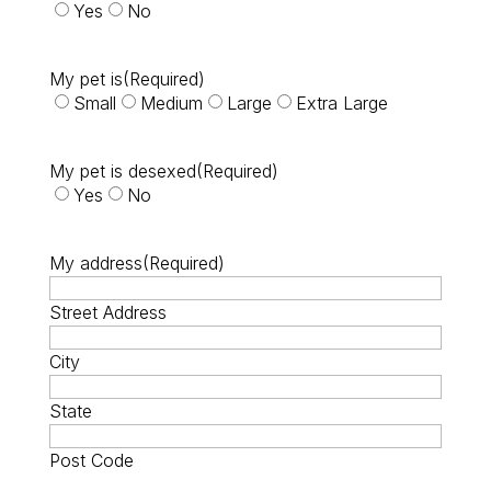
Yes
No
My pet is
(Required)
Small
Medium
Large
Extra Large
My pet is desexed
(Required)
Yes
No
My address
(Required)
Street Address
City
State
Post Code