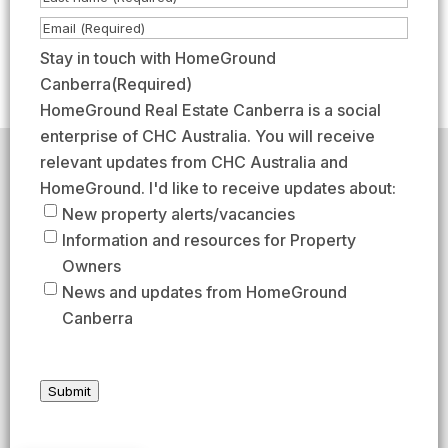
m
i
L
E
e
r
a
m
Stay in touch with HomeGround
(
s
s
a
Canberra
(Required)
R
t
t
i
HomeGround Real Estate Canberra is a social
e
l
enterprise of CHC Australia. You will receive
q
(
relevant updates from CHC Australia and
HomeGround acknowledges the traditional custodians of
u
R
the lands across which we work and meet, paying our
HomeGround. I'd like to receive updates about:
respects to their elders past, present, and emerging.
i
e
New property alerts/vacancies
HomeGround Real Estate Canberra is a licensed real
r
q
Information and resources for Property
estate agency within the ACT (License number
e
18402425).
u
Owners
d
i
Our Privacy guidelines can be found
here
.
News and updates from HomeGround
)
r
Canberra
1300 208 888
e
d
AFTER HOURS EMERGENCY – 1300 537 773
)
Submit
SEND US AN EMAIL