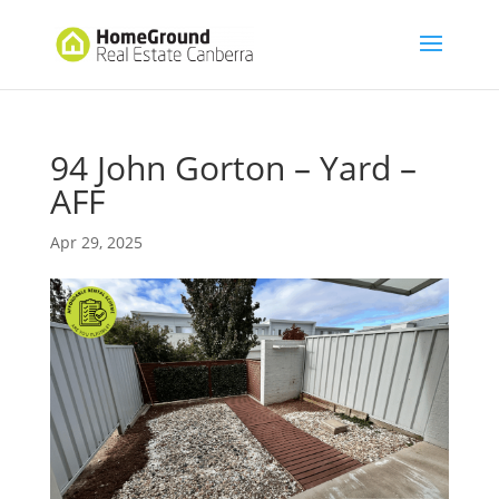
94 John Gorton – Yard –
AFF
Apr 29, 2025