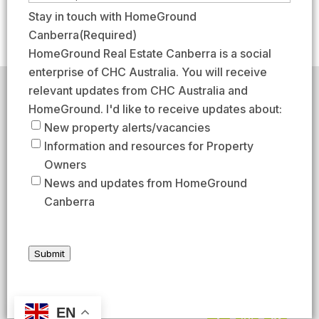
e
r
a
m
Stay in touch with HomeGround
(
s
s
a
Canberra
(Required)
R
t
t
i
HomeGround Real Estate Canberra is a social
e
l
enterprise of CHC Australia. You will receive
q
(
relevant updates from CHC Australia and
HomeGround acknowledges the traditional custodians of
u
R
the lands across which we work and meet, paying our
HomeGround. I'd like to receive updates about:
respects to their elders past, present, and emerging.
i
e
New property alerts/vacancies
HomeGround Real Estate Canberra is a licensed real
r
q
Information and resources for Property
estate agency within the ACT (License number
e
18402425).
u
Owners
d
Our Privacy guidelines can be found
here
.
i
News and updates from HomeGround
)
r
Canberra
1300 208 888
e
d
AFTER HOURS EMERGENCY – 1300 537 773
)
Submit
SEND US AN EMAIL
UNIT 224 / 29 BRAYBROOKE STREET, BRUCE ACT 2617
EN